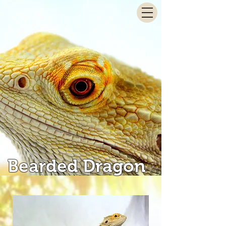
Bearded Dragon