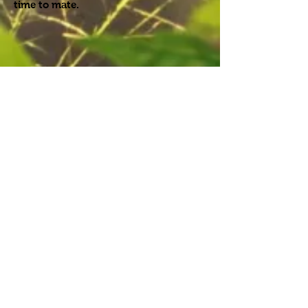
time to mate.
Females do not look after their young.
They will lay their eggs in the dirt and
leave them. When their young hatch,
they must fend for themselves. Most
will not make it to adulthood due to