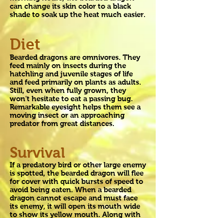
can change its skin color to a black
shade to soak up the heat much easier.
Diet
Bearded dragons are omnivores. They
feed mainly on insects during the
hatchling and juvenile stages of life
and feed primarily on plants as adults.
Still, even when fully grown, they
won't hesitate to eat a passing bug.
Remarkable eyesight helps them see a
moving insect or an approaching
predator from great distances.
Survival
If a predatory bird or other large enemy
is spotted, the bearded dragon will flee
for cover with quick bursts of speed to
avoid being eaten. When a bearded
dragon cannot escape and must face
its enemy, it will open its mouth wide
to show its yellow mouth. Along with