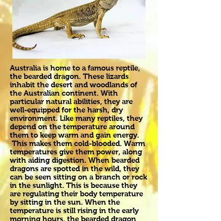
Australia is home to a famous reptile,
the bearded dragon. These lizards
inhabit the desert and woodlands of
the Australian continent. With
particular natural abilities, they are
well-equipped for the harsh, dry
environment. Like many reptiles, they
depend on the temperature around
them to keep warm and gain energy.
This makes them cold-blooded. Warm
temperatures give them power, along
with aiding digestion. When bearded
dragons are spotted in the wild, they
can be seen sitting on a branch or rock
in the sunlight. This is because they
are regulating their body temperature
by sitting in the sun. When the
temperature is still rising in the early
morning hours, the bearded dragon