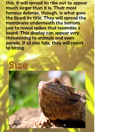
this, it will spread its ribs out to appear
much larger than it is. Their most
famous defense, though, is what gave
the lizard its title. They will spread the
membrane underneath the bottom
jaw to reveal spikes that resemble a
beard. This display can appear very
threatening to animals and even
people. If all else fails, they will resort
to biting.
Size