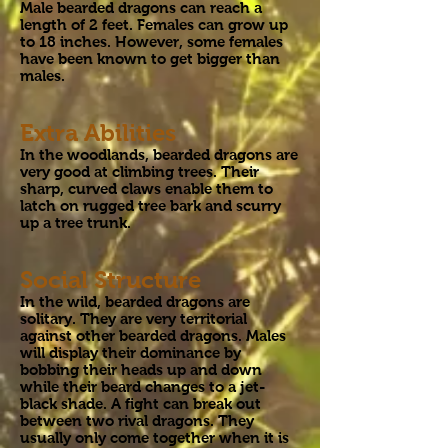
Male bearded dragons can reach a
length of 2 feet. Females can grow up
to 18 inches. However, some females
have been known to get bigger than
males.
Extra Abilities
In the woodlands, bearded dragons are
very good at climbing trees. Their
sharp, curved claws enable them to
latch on rugged tree bark and scurry
up a tree trunk.
Social Structure
In the wild, bearded dragons are
solitary. They are very territorial
against other bearded dragons. Males
will display their dominance by
bobbing their heads up and down
while their beard changes to a jet-
black shade. A fight can break out
between two rival dragons. They
usually only come together when it is